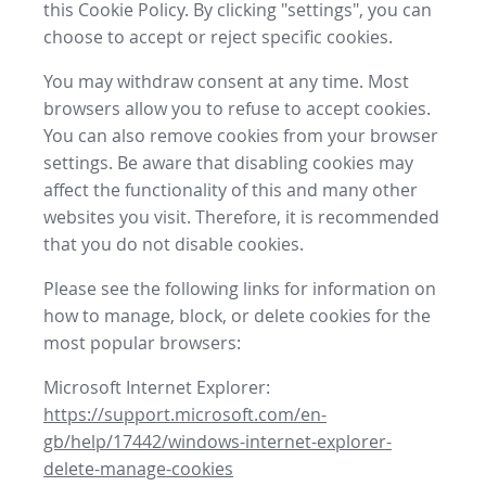
this Cookie Policy. By clicking "settings", you can
choose to accept or reject specific cookies.
You may withdraw consent at any time. Most
browsers allow you to refuse to accept cookies.
You can also remove cookies from your browser
settings. Be aware that disabling cookies may
affect the functionality of this and many other
websites you visit. Therefore, it is recommended
that you do not disable cookies.
Please see the following links for information on
how to manage, block, or delete cookies for the
most popular browsers:
Microsoft Internet Explorer:
https://support.microsoft.com/en-
gb/help/17442/windows-internet-explorer-
delete-manage-cookies