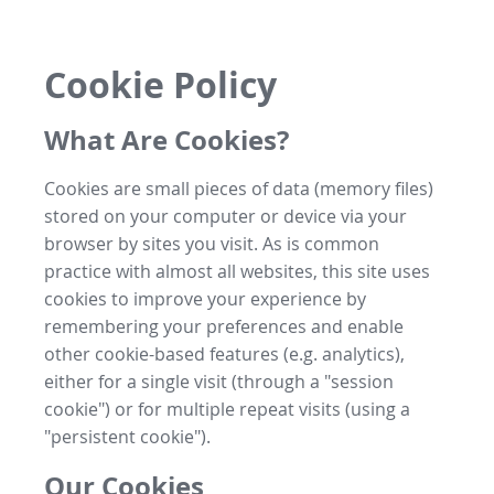
Cookie Policy
What Are Cookies?
Cookies are small pieces of data (memory files)
stored on your computer or device via your
browser by sites you visit. As is common
practice with almost all websites, this site uses
cookies to improve your experience by
remembering your preferences and enable
other cookie-based features (e.g. analytics),
either for a single visit (through a "session
cookie") or for multiple repeat visits (using a
"persistent cookie").
Our Cookies