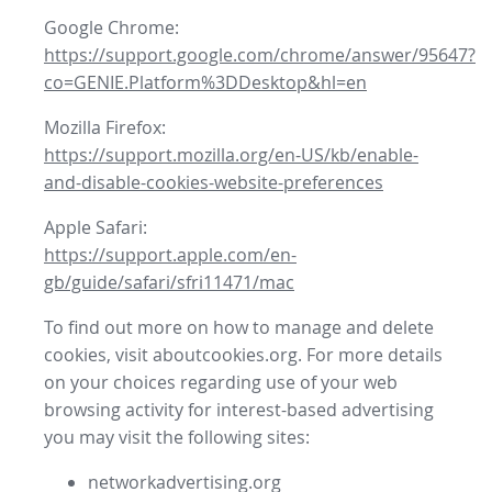
Google Chrome:
https://support.google.com/chrome/answer/95647?
co=GENIE.Platform%3DDesktop&hl=en
Mozilla Firefox:
https://support.mozilla.org/en-US/kb/enable-
and-disable-cookies-website-preferences
Apple Safari:
https://support.apple.com/en-
gb/guide/safari/sfri11471/mac
To find out more on how to manage and delete
cookies, visit aboutcookies.org. For more details
on your choices regarding use of your web
browsing activity for interest-based advertising
you may visit the following sites:
networkadvertising.org