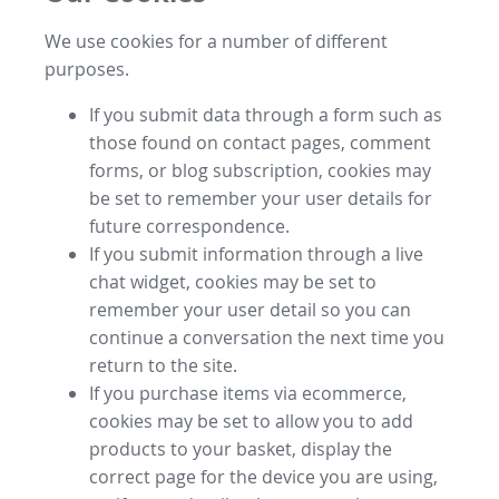
We use cookies for a number of different
purposes.
If you submit data through a form such as
those found on contact pages, comment
forms, or blog subscription, cookies may
be set to remember your user details for
future correspondence.
If you submit information through a live
chat widget, cookies may be set to
remember your user detail so you can
continue a conversation the next time you
return to the site.
If you purchase items via ecommerce,
cookies may be set to allow you to add
products to your basket, display the
correct page for the device you are using,