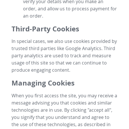
verify your details when you make an
order, and allow us to process payment for
an order.
Third-Party Cookies
In special cases, we also use cookies provided by
trusted third parties like Google Analytics. Third
party analytics are used to track and measure
usage of this site so that we can continue to
produce engaging content.
Managing Cookies
When you first access the site, you may receive a
message advising you that cookies and similar
technologies are in use. By clicking "accept all",
you signify that you understand and agree to
the use of these technologies, as described in