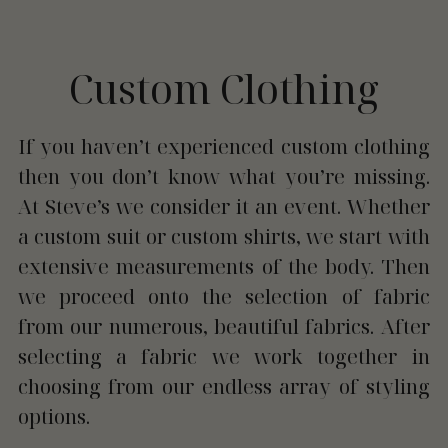
Custom Clothing
If you haven’t experienced custom clothing 
then you don’t know what you’re missing. 
At Steve’s we consider it an event. Whether 
a custom suit or custom shirts, we start with 
extensive measurements of the body. Then 
we proceed onto the selection of fabric 
from our numerous, beautiful fabrics. After 
selecting a fabric we work together in 
choosing from our endless array of styling 
options.