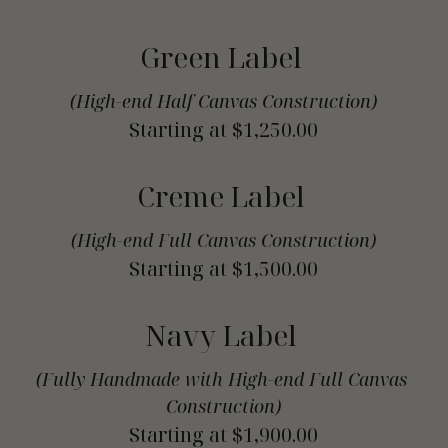
Green Label 
(High-end Half Canvas Construction)
Starting at $1,250.00
Creme Label 
(High-end Full Canvas Construction)
Starting at $1,500.00
Navy Label 
(Fully Handmade with High-end Full Canvas 
Construction)
Starting at $1,900.00