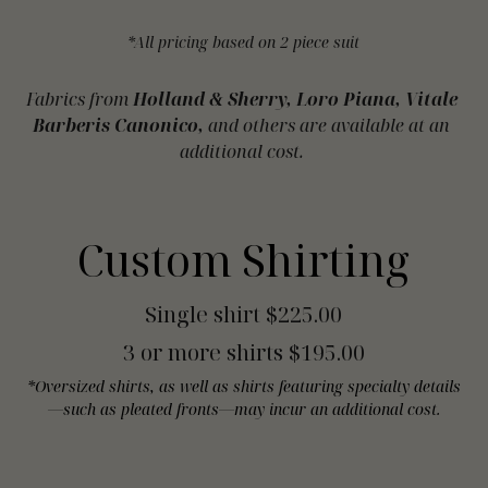
*All pricing based on 2 piece suit
Fabrics from 
Holland & Sherry, Loro Piana, Vitale 
Barberis Canonico,
 and others are available at an 
additional cost. 
Custom Shirting
Single shirt $225.00
3 or more shirts $195.00
*Oversized shirts, as well as shirts featuring specialty details
—such as pleated fronts—may incur an additional cost.