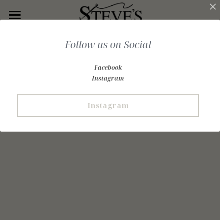
Home
Follow us on Social
Our History
Facebook
Tailoring
Instagram
Ready Made
Instagram
Custom Clothing
Rental
Customer Gallery
Join Our List