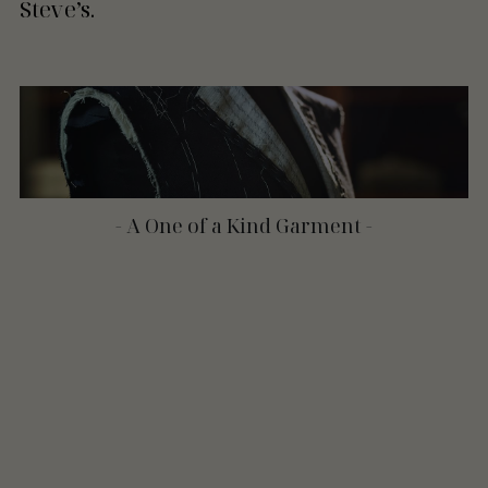
Steve’s.
- A One of a Kind Garment -