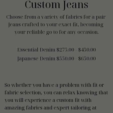
Custom Jeans
Choose from a variety of fabrics for a pair 
Jeans crafted to your exact fit, becoming 
your reliable go to for any occasion.
Essential Denim $275.00 - $450.00
Japanese Denim $550.00 - $650.00
So whether you have a problem with fit or 
fabric selection, you can relax knowing that 
you will experience a custom fit with 
amazing fabrics and expert tailoring at 