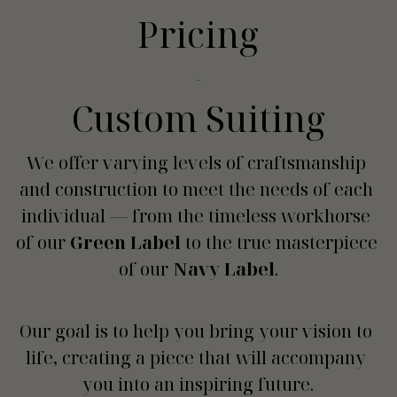
Pricing
-
Custom Suiting
We offer varying levels of craftsmanship 
and construction to meet the needs of each 
individual — from the timeless workhorse 
of our 
Green Label
 to the true masterpiece 
of our 
Navy Label
.
Our goal is to help you bring your vision to 
life, creating a piece that will accompany 
you into an inspiring future.